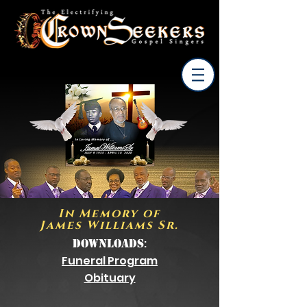
In Memory of
James Williams Sr.
:
Downloads
Funeral Program
Obituary